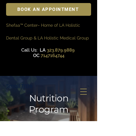
BOOK AN APPOINTMENT
Shefaa™ Center– Home of LA Holistic
Dental Group & LA Holistic Medical Group
Call Us:
LA
323.879.9889
OC
7147164744
Small Title
Nutrition
Program