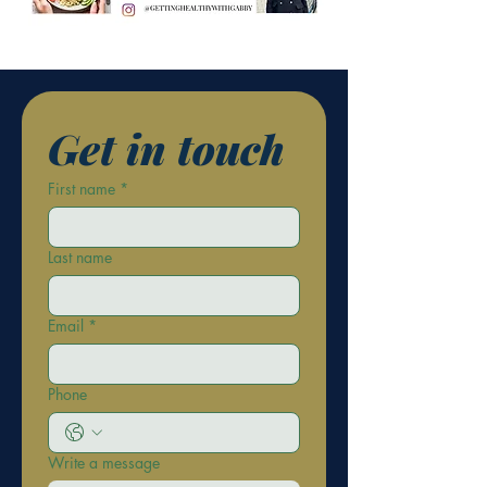
Get in touch
First name
*
Last name
Email
*
Phone
Write a message