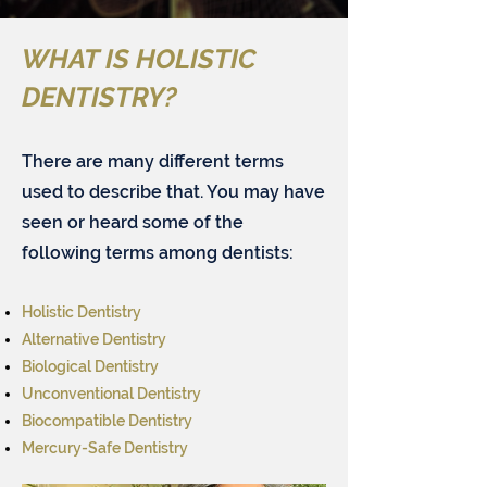
WHAT IS
HOLISTIC
DENTISTRY?
There are many different terms
used to describe that. You may have
seen or heard some of the
following terms among dentists:​
Holistic Dentistry
Alternative Dentistry
Biological Dentistry
Unconventional Dentistry
Biocompatible Dentistry
Mercury-Safe Dentistry