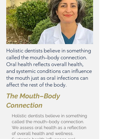
Holistic dentists believe in something
called the mouth–body connection.
Oral health reflects overall health,
and systemic conditions can influence
the mouth just as oral infections can
affect the rest of the body.
The Mouth–Body
Connection
Holistic dentists believe in something
called the mouth–body connection.
We assess oral health as a reflection
of overall health and wellness.