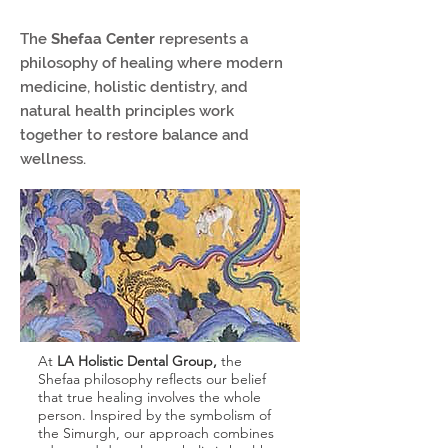
The
Shefaa Center
represents a
philosophy of healing where modern
medicine, holistic dentistry, and
natural health principles work
together to restore balance and
wellness.
At
LA Holistic Dental Group,
the
Shefaa philosophy reflects our belief
that true healing involves the whole
person. Inspired by the symbolism of
the Simurgh, our approach combines