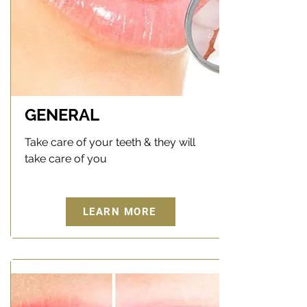
GENERAL
Take care of your teeth & they will
take care of you
LEARN MORE