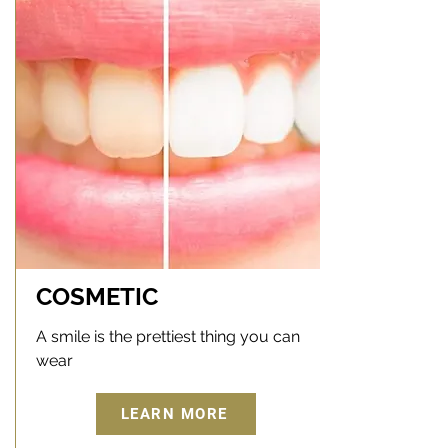
COSMETIC
A smile is the prettiest thing you can
wear
LEARN MORE