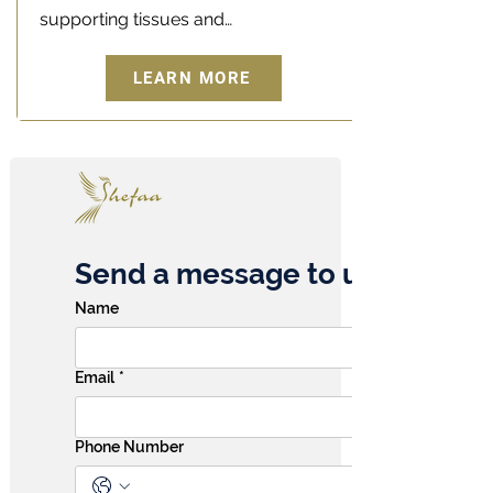
supporting tissues and…
LEARN MORE
Send a message to us
Name
Email
*
Phone Number