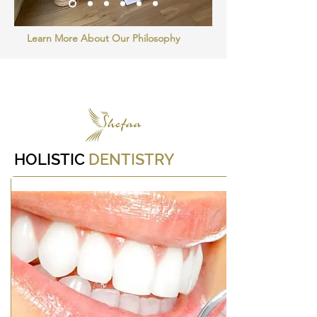
Learn More About Our Philosophy
Small
Title
HOLISTIC
DENTISTRY