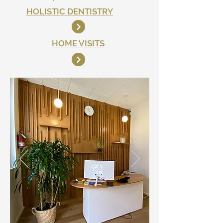
HOLISTIC DENTISTRY
HOME VISITS