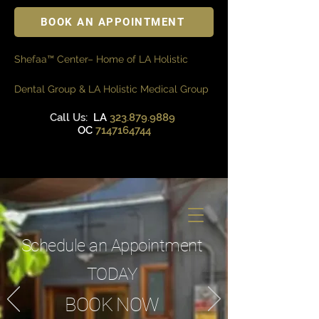
BOOK AN APPOINTMENT
Shefaa™ Center– Home of LA Holistic
Dental Group & LA Holistic Medical Group
Call Us:
LA
323.879.9889
OC
7147164744
Schedule an Appointment
TODAY
BOOK NOW