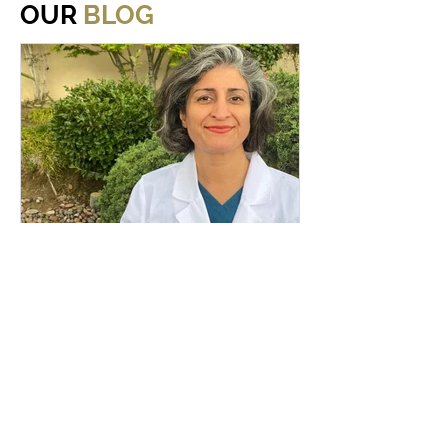
OUR
BLOG
Nov 5, 2024
Meeting New Patients
Are you apprehensive when you go
to the dentist, especially when you
are meeting a new dentist? Well,
meet Los Angeles periodontist, Dr....