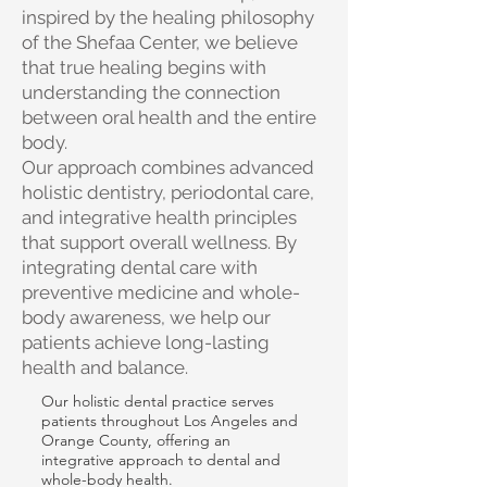
inspired by the healing philosophy
of the Shefaa Center, we believe
that true healing begins with
understanding the connection
between oral health and the entire
body.
Our approach combines advanced
holistic dentistry, periodontal care,
and integrative health principles
that support overall wellness. By
integrating dental care with
preventive medicine and whole-
body awareness, we help our
patients achieve long-lasting
health and balance.
Our holistic dental practice serves
patients throughout Los Angeles and
Orange County, offering an
integrative approach to dental and
whole-body health.