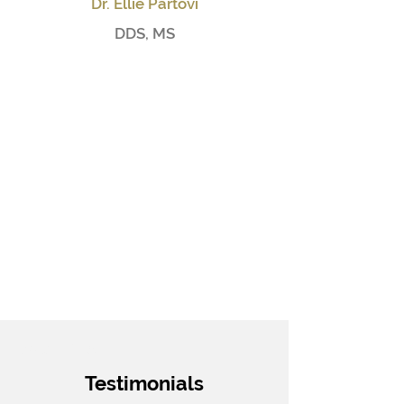
Dr. Ellie Partovi
DDS, MS
Small Title
Testimonials