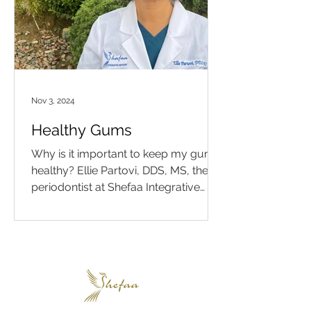
Nov 3, 2024
Healthy Gums
Why is it important to keep my gums
healthy? Ellie Partovi, DDS, MS, the
periodontist at Shefaa Integrative
Medicine and Dentistry in Los...