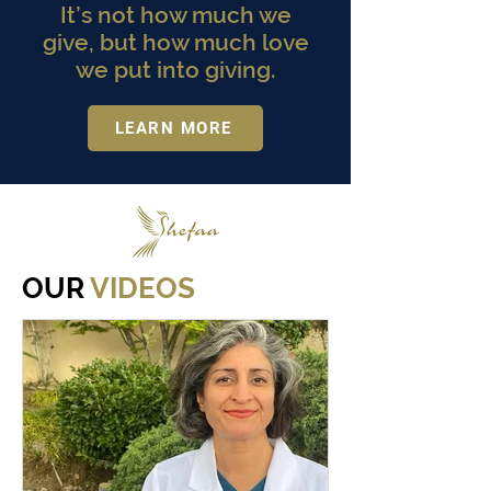
It’s not how much we
give, but how much love
we put into giving.
LEARN MORE
OUR
VIDEOS