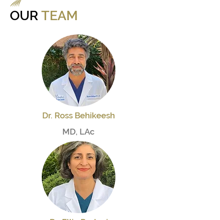
OUR
TEAM
Dr. Ross Behikeesh
MD, LAc