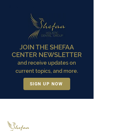
Small Title
JOIN THE SHEFAA
CENTER NEWSLETTER
and receive updates on
current topics, and more.
SIGN UP NOW
Small Title