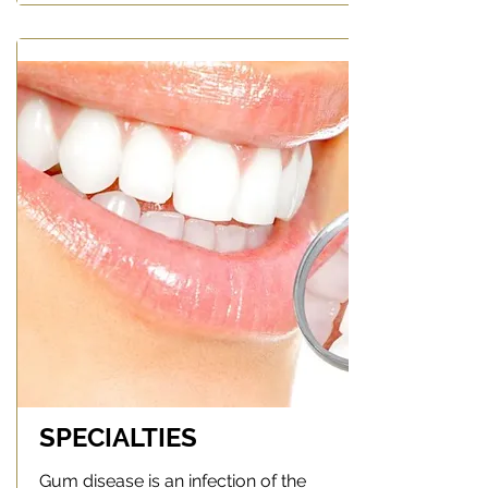
SPECIALTIES
Gum disease is an infection of the