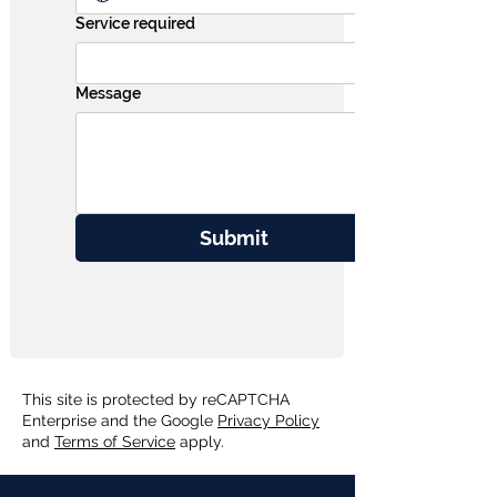
Service required
Message
Submit
This site is protected by reCAPTCHA
Enterprise and the Google
Privacy Policy
and
Terms of Service
apply.