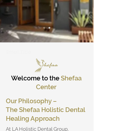
Small Title
Welcome to the
Shefaa
Center
Our Philosophy –
The Shefaa Holistic Dental
Healing Approach
At LA Holistic Dental Group,