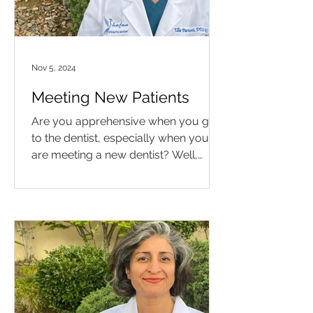
Nov 5, 2024
Meeting New Patients
Are you apprehensive when you go
to the dentist, especially when you
are meeting a new dentist? Well,
meet Los Angeles periodontist, Dr....