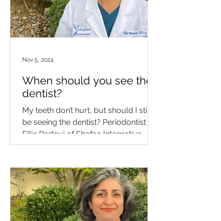
Nov 5, 2024
When should you see the
dentist?
My teeth don’t hurt, but should I still
be seeing the dentist? Periodontist Dr.
Ellie Partovi of Shafaa Integrative
Medicine & Dentistry...