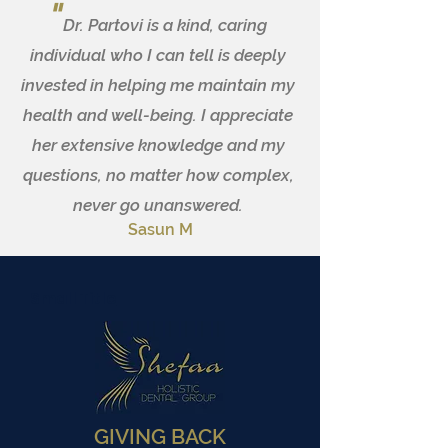
"
Dr. Partovi is a kind, caring
individual who I can tell is deeply
invested in helping me maintain my
health and well-being. I appreciate
her extensive knowledge and my
questions, no matter how complex,
never go unanswered.
Sasun M
Small Title
GIVING BACK