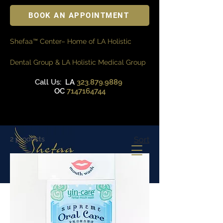
BOOK AN APPOINTMENT
Shefaa™ Center– Home of LA Holistic
Dental Group & LA Holistic Medical Group
Call Us:
LA
323.879.9889
OC
7147164744
2 products
Sort