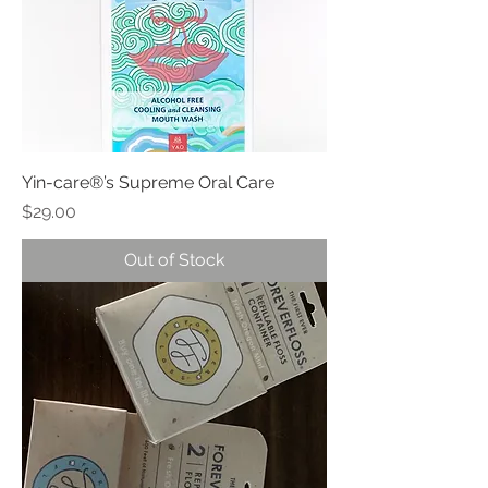
Yin-care®’s Supreme Oral Care
Price
$29.00
Out of Stock