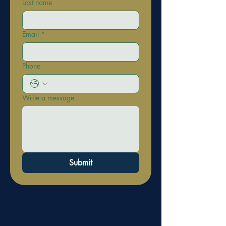
Last name
Email
*
Phone
Write a message
Submit